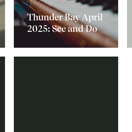
Thunder Bay April
2025: See and Do