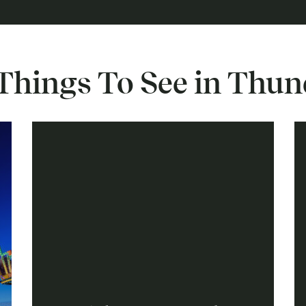
Things To See in Thu