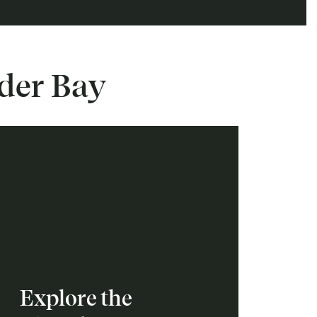
nder Bay
Explore the