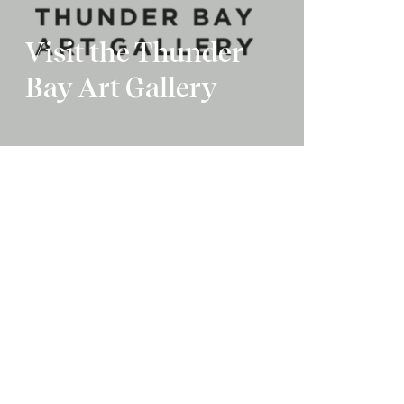
Visit the Thunder
Bay Art Gallery