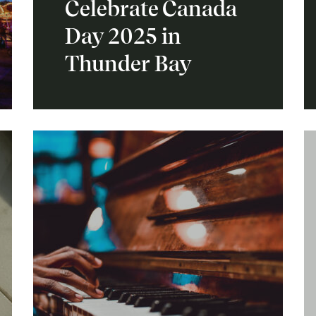
Celebrate Canada
Day 2025 in
Thunder Bay