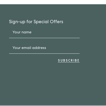
Sign-up for Special Offers
Your name
Your email address
SUBSCRIBE