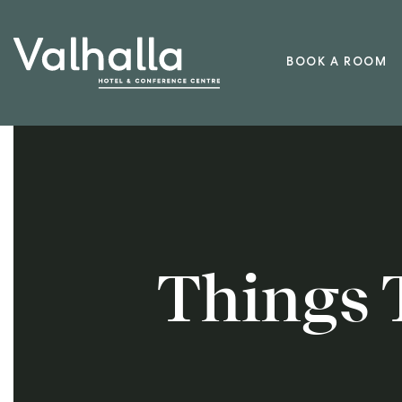
BOOK A ROOM
Things 