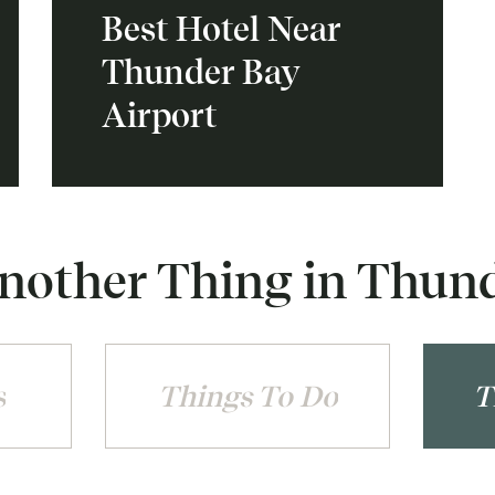
Best Hotel Near
Thunder Bay
Airport
nother Thing in Thun
s
Things To Do
T