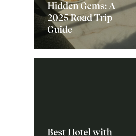
Hidden Gems: A
2025 Road Trip
Guide
Best Hotel with