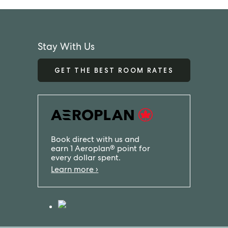
Stay With Us
GET THE BEST ROOM RATES
Book direct with us and
earn 1 Aeroplan
point for
®
every dollar spent.
Learn more ›