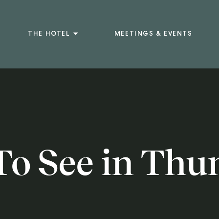
THE HOTEL
MEETINGS & EVENTS
To See in Thu