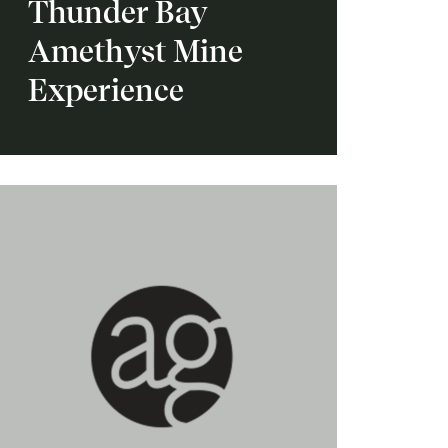
Thunder Bay
Amethyst Mine
Experience