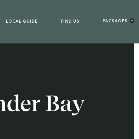
PACKAGES
LOCAL GUIDE
FIND US
6
nder Bay