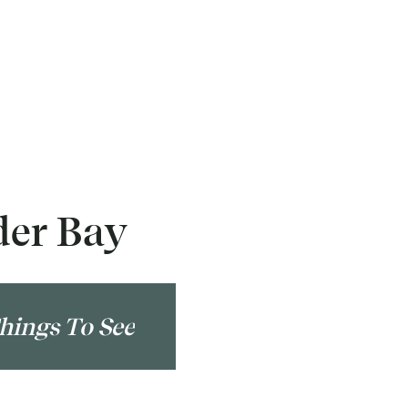
der Bay
hings To See