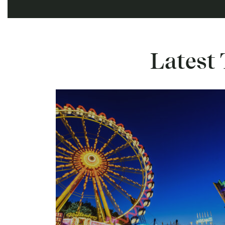
Latest 