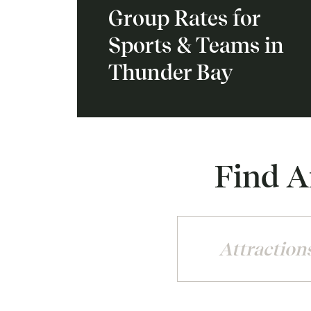
Group Rates for
Sports & Teams in
Thunder Bay
Find A
Attraction