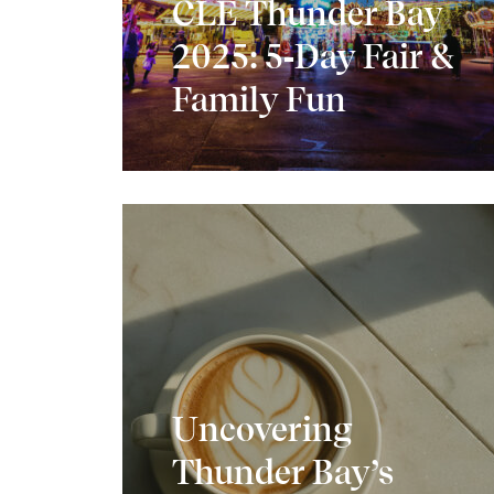
CLE Thunder Bay
2025: 5‑Day Fair &
Family Fun
Uncovering
Thunder Bay’s