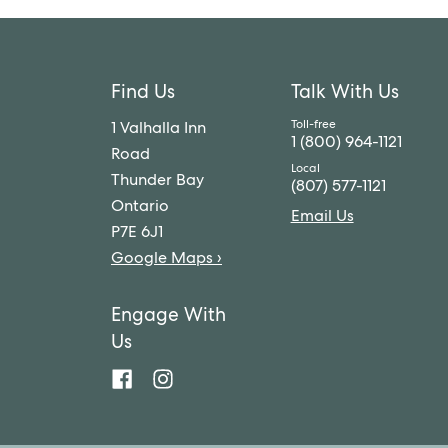
Find Us
Talk With Us
1 Valhalla Inn
1 (800) 964-1121
Road
Thunder Bay
(807) 577-1121
Ontario
Email Us
P7E 6J1
Google Maps ›
Engage With
Us
Valhalla
Valhalla
Hotel
Hotel
&
&